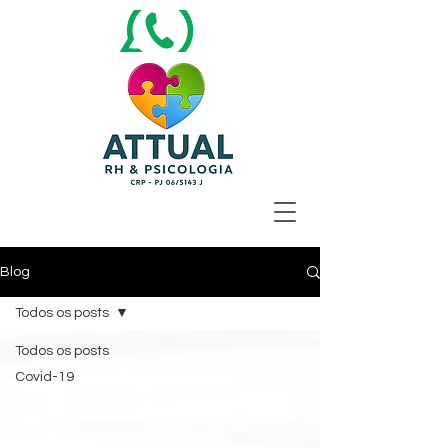
Blog
Todos os posts
Todos os posts
Covid-19